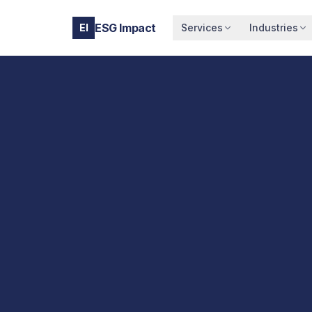
ESG Impact
EI
Services
Industries