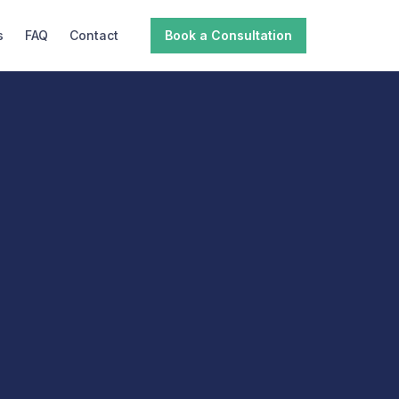
s
FAQ
Contact
Book a Consultation