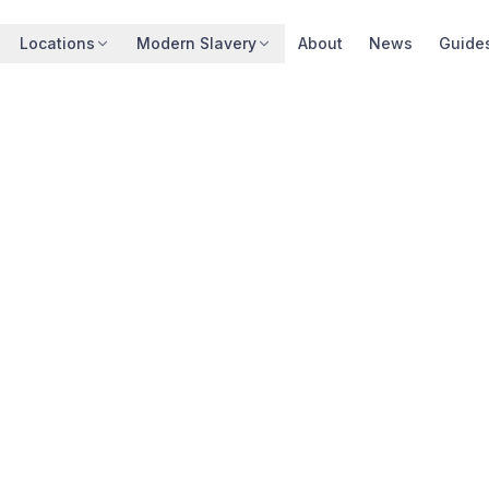
Locations
Modern Slavery
About
News
Guide