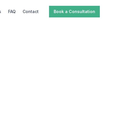
s
FAQ
Contact
Book a Consultation