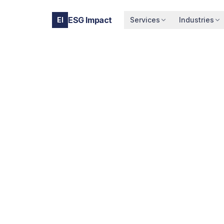
ESG Impact
EI
Services
Industries