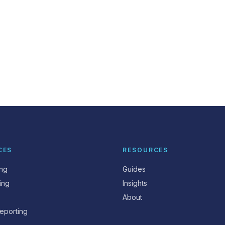
CES
RESOURCES
ing
Guides
ing
Insights
About
eporting