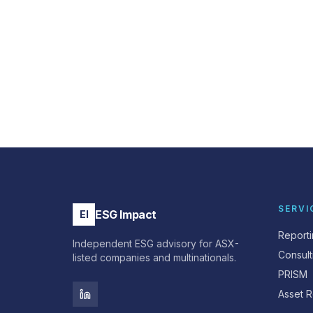
SERVI
ESG Impact
EI
Report
Independent ESG advisory for ASX-
Consult
listed companies and multinationals.
PRISM
Asset R