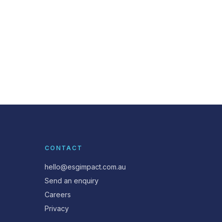
CONTACT
hello@esgimpact.com.au
Send an enquiry
Careers
Privacy